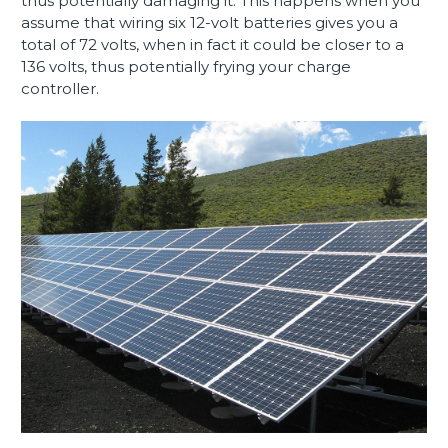
thus potentially damaging it. This happens when you
assume that wiring six 12-volt batteries gives you a
total of 72 volts, when in fact it could be closer to a
136 volts, thus potentially frying your charge
controller.