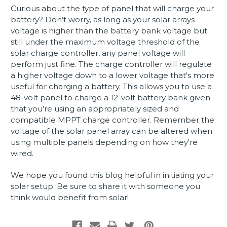
Curious about the type of panel that will charge your
battery? Don’t worry, as long as your solar arrays
voltage is higher than the battery bank voltage but
still under the maximum voltage threshold of the
solar charge controller, any panel voltage will
perform just fine. The charge controller will regulate
a higher voltage down to a lower voltage that's more
useful for charging a battery. This allows you to use a
48-volt panel to charge a 12-volt battery bank given
that you’re using an appropriately sized and
compatible MPPT charge controller. Remember the
voltage of the solar panel array can be altered when
using multiple panels depending on how they're
wired.
We hope you found this blog helpful in initiating your
solar setup. Be sure to share it with someone you
think would benefit from solar!