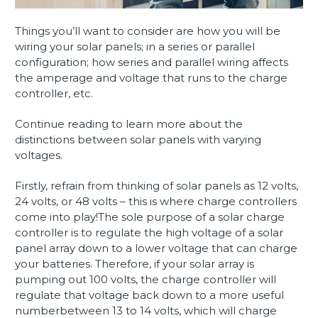
Things you’ll want to consider are how you will be
wiring your solar panels; in a series or parallel
configuration; how series and parallel wiring affects
the amperage and voltage that runs to the charge
controller, etc.
Continue reading to learn more about the
distinctions between solar panels with varying
voltages.
Firstly, refrain from thinking of solar panels as 12 volts,
24 volts, or 48 volts – this is where charge controllers
come into play!The sole purpose of a solar charge
controller is to regulate the high voltage of a solar
panel array down to a lower voltage that can charge
your batteries. Therefore, if your solar array is
pumping out 100 volts, the charge controller will
regulate that voltage back down to a more useful
numberbetween 13 to 14 volts, which will charge