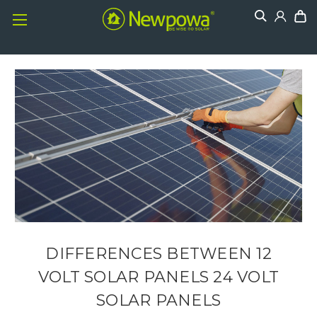
DIFFERENCES BETWEEN 12
VOLT SOLAR PANELS 24 VOLT
SOLAR PANELS