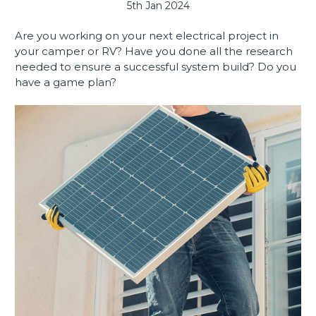
5th Jan 2024
Are you working on your next electrical project in
your camper or RV? Have you done all the research
needed to ensure a successful system build? Do you
have a game plan?