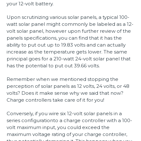
your 12-volt battery.
Upon scrutinizing various solar panels, a typical 100-
watt solar panel might commonly be labeled as a 12-
volt solar panel, however upon further review of the
panels specifications, you can find that it has the
ability to put out up to 19.83 volts and can actually
increase as the temperature gets lower. The same
principal goes for a 210-watt 24-volt solar panel that
has the potential to put out 39.66 volts.
Remember when we mentioned stopping the
perception of solar panels as 12 volts, 24 volts, or 48
volts? Does it make sense why we said that now?
Charge controllers take care of it for you!
Conversely, if you wire six 12-volt solar panels in a
series configurationto a charge controller with a 100-
volt maximum input, you could exceed the
maximum voltage rating of your charge controller,