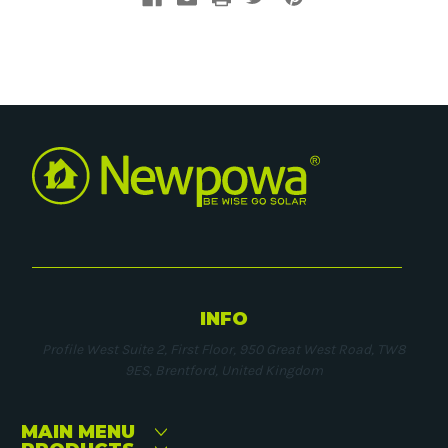
INFO
Profile West Suite 2, First Floor, 950 Great West Road, TW8
9ES, Brentford, United Kingdom
MAIN MENU