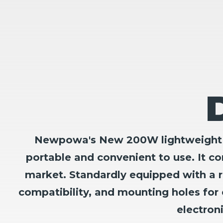
Newpowa's New 200W lightweight & c
portable and convenient to use. It c
market. Standardly equipped with a r
compatibility, and mounting holes for 
electron