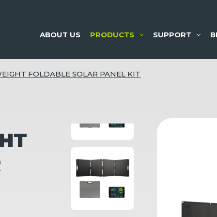
ABOUT US
PRODUCTS
SUPPORT
B
EIGHT FOLDABLE SOLAR PANEL KIT
GHT
R