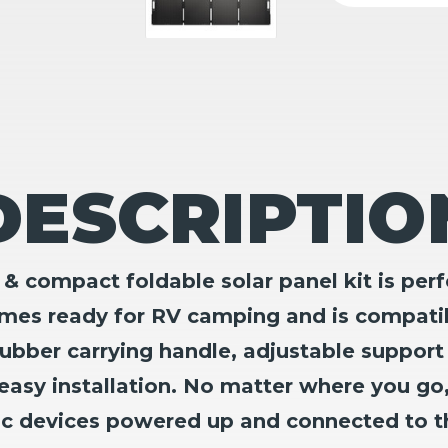
DESCRIPTIO
ompact foldable solar panel kit is perfe
omes ready for RV camping and is compati
ubber carrying handle, adjustable support
easy installation. No matter where you go
ic devices powered up and connected to t