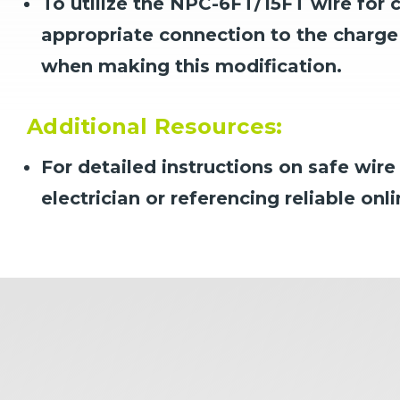
To utilize the NPC-6FT/15FT wire for 
appropriate connection to the charge 
when making this modification.
Additional Resources:
For detailed instructions on safe wir
electrician or referencing reliable onl