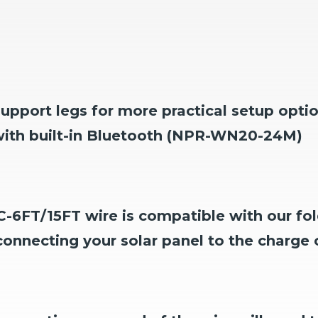
upport legs for more practical setup opti
 with built-in Bluetooth (NPR-WN20-24M)
-6FT/15FT wire is compatible with our fol
connecting your solar panel to the charge c