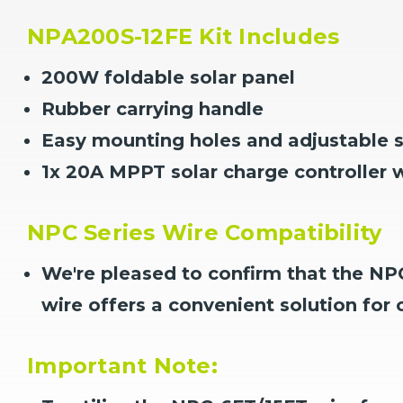
NPA200S-12FE Kit Includes
200W foldable solar panel
Rubber carrying handle
Easy mounting holes and adjustable s
1x 20A MPPT solar charge controller
NPC Series Wire Compatibility
We're pleased to confirm that the NPC
wire offers a convenient solution for 
Important Note: