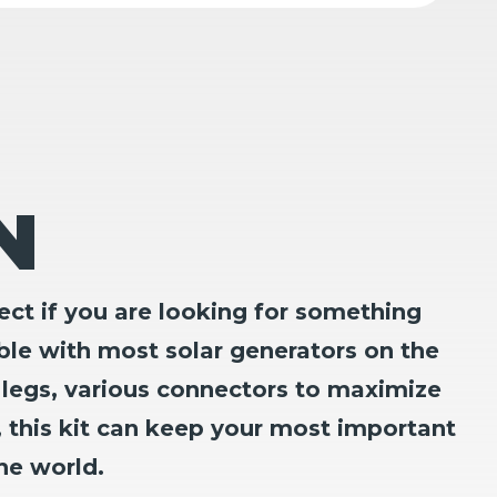
N
ct if you are looking for something
ble with most solar generators on the
 legs, various connectors to maximize
, this kit can keep your most important
he world.