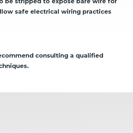
o be stripped to expose bare wire for
low safe electrical wiring practices
 recommend consulting a qualified
echniques.