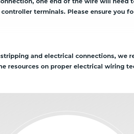
connection,
one end of the wire will need t
controller terminals.
Please ensure you fol
e stripping and electrical connections, we
ine resources on proper electrical wiring t