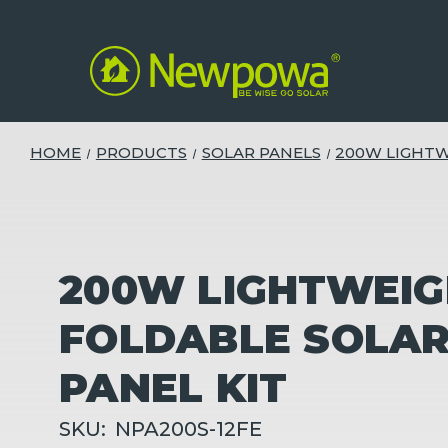
HOME
PRODUCTS
SOLAR PANELS
200W LIGHTW
200W LIGHTWEI
FOLDABLE SOLA
PANEL KIT
SKU:
NPA200S-12FE