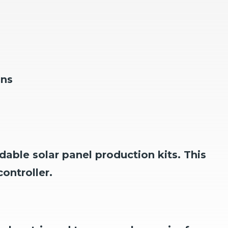
ons
dable solar panel production kits.
This
ontroller.