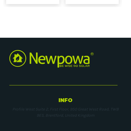
INFO
Profile West Suite 2, First Floor, 950 Great West Road, TW8
9ES, Brentford, United Kingdom