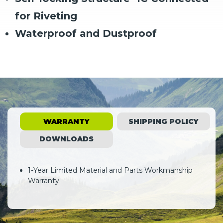
for Riveting
Waterproof and Dustproof
WARRANTY
SHIPPING POLICY
DOWNLOADS
1-Year Limited Material and Parts Workmanship
Warranty