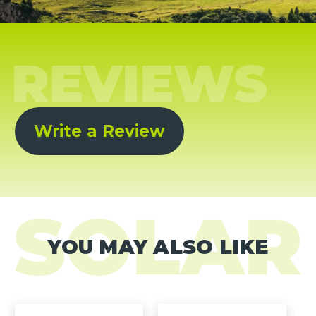
Write a Review
YOU MAY ALSO LIKE