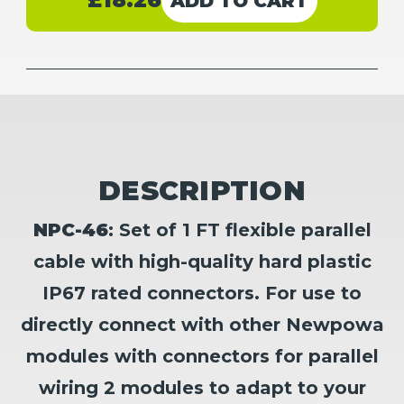
£18.26
Stock:
Flexible
Flexible
Branch
Branch
Parallel
Parallel
Connector
Connector
Set
Set
(M/FF)
(M/FF)
(F/MM)
(F/MM)
DESCRIPTION
NPC-46
: Set of 1 FT flexible parallel
cable with high-quality hard plastic
IP67 rated connectors. For use to
directly connect with other Newpowa
modules with connectors for parallel
wiring 2 modules to adapt to your