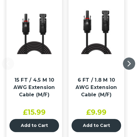
15 FT / 4.5 M 10
6 FT / 1.8 M 10
AWG Extension
AWG Extension
Cable (M/F)
Cable (M/F)
£15.99
£9.99
Add to Cart
Add to Cart