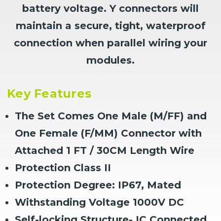
battery voltage. Y connectors will
maintain a secure, tight, waterproof
connection when parallel wiring your
modules.
Key Features
The Set Comes One Male (M/FF) and
One Female (F/MM) Connector with
Attached 1 FT / 30CM Length Wire
Protection Class II
Protection Degree: IP67, Mated
Withstanding Voltage 1000V DC
Self-locking Structure- IC Connected