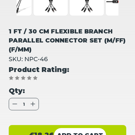
1 FT / 30 CM FLEXIBLE BRANCH
PARALLEL CONNECTOR SET (M/FF)
(F/MM)
SKU:
NPC-46
Product Rating:
Qty:
Decrease
Increase
Quantity
Quantity
of
of
1
1
FT
FT
/
/
Current
30
30
CM
CM