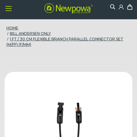
HOME
BILL ANDERSEN ONLY
1 FT / 30 CM FLEXIBLE BRANCH PARALLEL CONNECTOR SET
(M/FF) (F/MM)