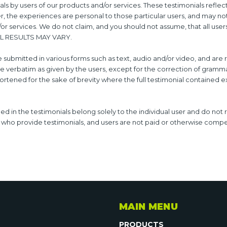
ls by users of our products and/or services. These testimonials reflec
r, the experiences are personal to those particular users, and may no
d/or services. We do not claim, and you should not assume, that all user
AL RESULTS MAY VARY.
e submitted in various forms such as text, audio and/or video, and ar
e verbatim as given by the users, except for the correction of gramm
rtened for the sake of brevity where the full testimonial contained e
d in the testimonials belong solely to the individual user and do not 
s who provide testimonials, and users are not paid or otherwise compen
MAIN MENU
PRODUCTS