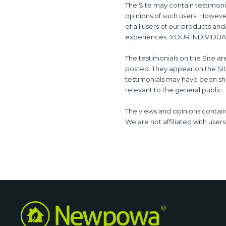
The Site may contain testimonia
opinions of such users. Howeve
of all users of our products an
experiences. YOUR INDIVIDU
The testimonials on the Site ar
posted. They appear on the Sit
testimonials may have been sho
relevant to the general public.
The views and opinions containe
We are not affiliated with user