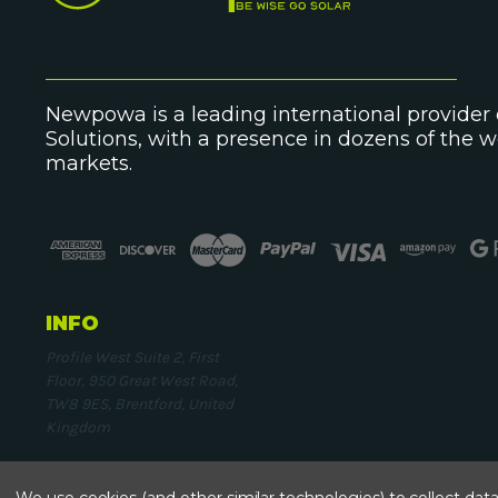
Newpowa is a leading international provider o
Solutions, with a presence in dozens of the 
markets.
INFO
Profile West Suite 2, First
Floor, 950 Great West Road,
TW8 9ES, Brentford, United
Kingdom