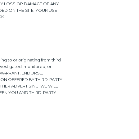
 ANY LOSS OR DAMAGE OF ANY
DED ON THE SITE. YOUR USE
SK.
ng to or originating from third
investigated, monitored, or
NOT WARRANT, ENDORSE,
ION OFFERED BY THIRD-PARTY
THER ADVERTISING. WE WILL
EEN YOU AND THIRD-PARTY