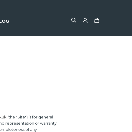
LOG
o.uk
(the "Site") is for general
 no representation or warranty
r completeness of any