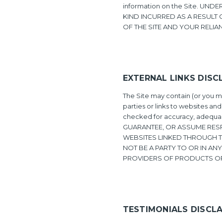
information on the Site. U
KIND INCURRED AS A RESULT 
OF THE SITE AND YOUR RELIA
EXTERNAL LINKS DISC
The Site may contain (or you ma
parties or links to websites and
checked for accuracy, adequacy
GUARANTEE, OR ASSUME RESP
WEBSITES LINKED THROUGH TH
NOT BE A PARTY TO OR IN A
PROVIDERS OF PRODUCTS OR
TESTIMONIALS DISCL