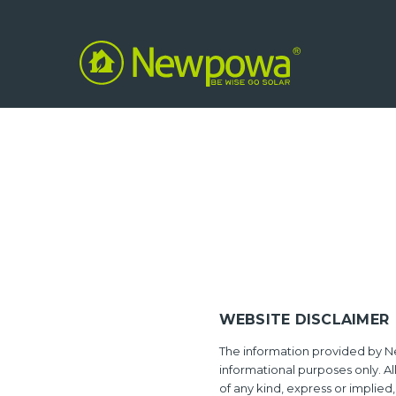
WEBSITE DISCLAIMER
The information provided by N
informational purposes only. Al
of any kind, express or implied,