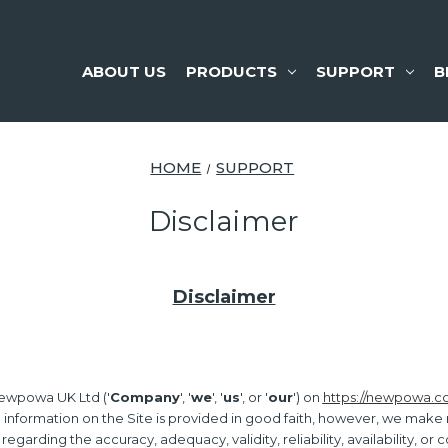
ABOUT US
PRODUCTS
SUPPORT
B
HOME
SUPPORT
Disclaimer
Disclaimer
ewpowa UK Ltd ('
Company
', '
we
', '
us
', or '
our
') on
https://newpowa.c
l information on the Site is provided in good faith, however, we make
 regarding the accuracy, adequacy, validity, reliability, availability, o