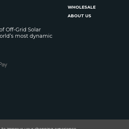
WHOLESALE
ABOUT US
f Off-Grid Solar
world’s most dynamic