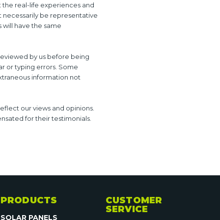
t the real-life experiences and
t necessarily be representative
s will have the same
e reviewed by us before being
ar or typing errors. Some
xtraneous information not
reflect our views and opinions.
sated for their testimonials.
PRODUCTS
CUSTOMER
SERVICE
SOLAR PANELS