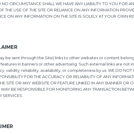
NDER NO CIRCUMSTANCE SHALL WE HAVE ANY LIABILITY TO YOU FOR
OF THE USE OF THE SITE OR RELIANCE ON ANY INFORMATION PROVI
NCE ON ANY INFORMATION ON THE SITE IS SOLELY AT YOUR OWN RI
LAIMER
y be sent through the Site) links to other websites or content belongi
 features in banners or other advertising. Such external links are not 
, validity, reliability, availability, or completeness by us. WE DO 
ONSIBILITY FOR THE ACCURACY OR RELIABILITY OF ANY INFORMAT
E SITE OR ANY WEBSITE OR FEATURE LINKED IN ANY BANNER OR O
NY WAY BE RESPONSIBLE FOR MONITORING ANY TRANSACTION BETW
 SERVICES.
AIMER