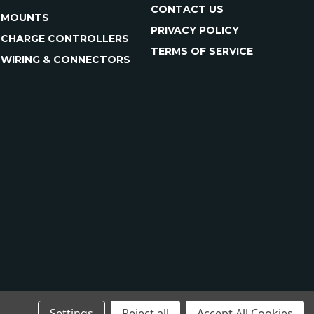
CONTACT US
MOUNTS
PRIVACY POLICY
CHARGE CONTROLLERS
TERMS OF SERVICE
WIRING & CONNECTORS
Settings
Reject all
Accept All Cookies